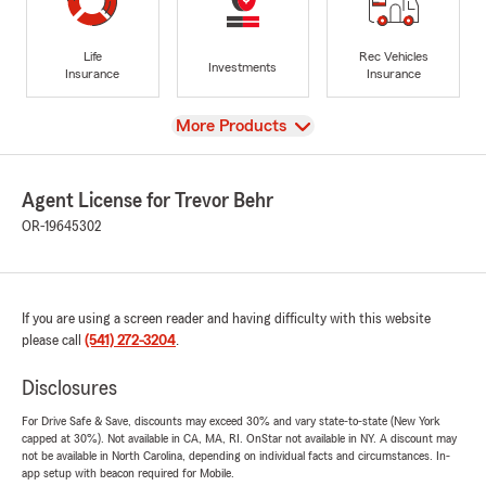
Life
Rec Vehicles
Investments
Insurance
Insurance
View
More Products
Agent License for Trevor Behr
OR-19645302
If you are using a screen reader and having difficulty with this website
please call
(541) 272-3204
.
Disclosures
For Drive Safe & Save, discounts may exceed 30% and vary state-to-state (New York
capped at 30%). Not available in CA, MA, RI. OnStar not available in NY. A discount may
not be available in North Carolina, depending on individual facts and circumstances. In-
app setup with beacon required for Mobile.