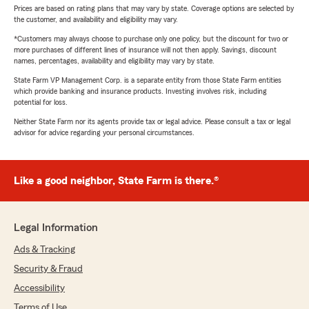
Prices are based on rating plans that may vary by state. Coverage options are selected by
the customer, and availability and eligibility may vary.
*Customers may always choose to purchase only one policy, but the discount for two or
more purchases of different lines of insurance will not then apply. Savings, discount
names, percentages, availability and eligibility may vary by state.
State Farm VP Management Corp. is a separate entity from those State Farm entities
which provide banking and insurance products. Investing involves risk, including
potential for loss.
Neither State Farm nor its agents provide tax or legal advice. Please consult a tax or legal
advisor for advice regarding your personal circumstances.
Like a good neighbor, State Farm is there.®
Legal Information
Ads & Tracking
Security & Fraud
Accessibility
Terms of Use