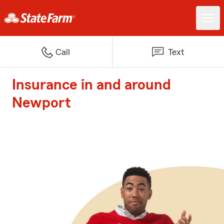
Call
Text
Insurance in and around
Newport