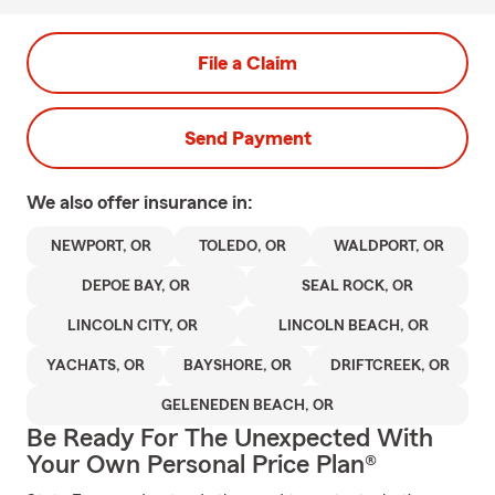
File a Claim
Send Payment
We also offer
insurance in:
NEWPORT, OR
TOLEDO, OR
WALDPORT, OR
DEPOE BAY, OR
SEAL ROCK, OR
LINCOLN CITY, OR
LINCOLN BEACH, OR
YACHATS, OR
BAYSHORE, OR
DRIFTCREEK, OR
GELENEDEN BEACH, OR
Be Ready For The Unexpected With
Your Own Personal Price Plan®