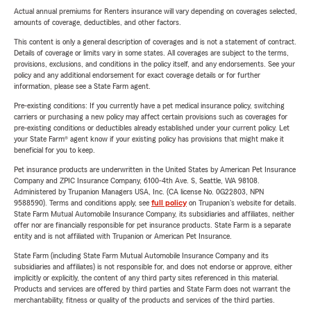
Actual annual premiums for Renters insurance will vary depending on coverages selected,
amounts of coverage, deductibles, and other factors.
This content is only a general description of coverages and is not a statement of contract.
Details of coverage or limits vary in some states. All coverages are subject to the terms,
provisions, exclusions, and conditions in the policy itself, and any endorsements. See your
policy and any additional endorsement for exact coverage details or for further
information, please see a State Farm agent.
Pre-existing conditions: If you currently have a pet medical insurance policy, switching
carriers or purchasing a new policy may affect certain provisions such as coverages for
pre-existing conditions or deductibles already established under your current policy. Let
your State Farm® agent know if your existing policy has provisions that might make it
beneficial for you to keep.
Pet insurance products are underwritten in the United States by American Pet Insurance
Company and ZPIC Insurance Company, 6100-4th Ave. S, Seattle, WA 98108.
Administered by Trupanion Managers USA, Inc. (CA license No. 0G22803, NPN
9588590). Terms and conditions apply, see
full policy
on Trupanion's website for details.
State Farm Mutual Automobile Insurance Company, its subsidiaries and affiliates, neither
offer nor are financially responsible for pet insurance products. State Farm is a separate
entity and is not affiliated with Trupanion or American Pet Insurance.
State Farm (including State Farm Mutual Automobile Insurance Company and its
subsidiaries and affiliates) is not responsible for, and does not endorse or approve, either
implicitly or explicitly, the content of any third party sites referenced in this material.
Products and services are offered by third parties and State Farm does not warrant the
merchantability, fitness or quality of the products and services of the third parties.