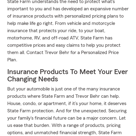
State Farm understands the need to protect what's
important to you and has developed an expansive number
of insurance products with personalized pricing plans to
help make life go right. From vehicle and motorcycle
insurance that protects your ride, to your boat,
motorhome, RV, and off-road ATV, State Farm has
competitive prices and easy claims to help you protect
them all. Contact Trevor Behr for a Personalized Price
Plan.
Insurance Products To Meet Your Ever
Changing Needs
But your automobile is just one of the many insurance
products where State Farm and Trevor Behr can help.
House, condo, or apartment, if it’s your home, it deserves
State Farm protection. And for the unexpected. Securing
your family’s financial future can be a major concern. Let
us ease that burden. With a range of products, pricing
options, and unmatched financial strength, State Farm