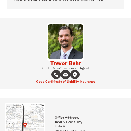
Trevor Behr
State Farm® Insurance Agent
Get a Certificate of Liability Insurance
Office Address:
1460 N Coast Hwy
Suite A
Newport, OR 97365