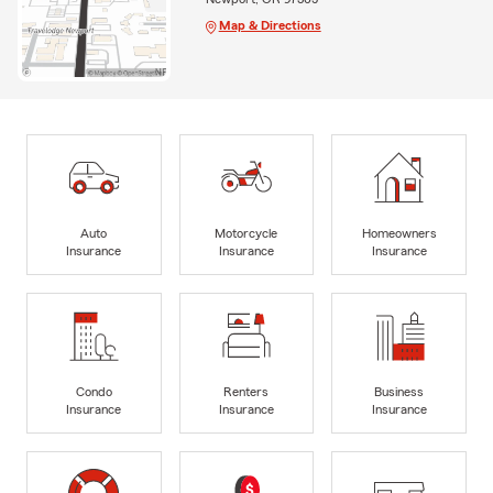
Map & Directions
Auto
Motorcycle
Homeowners
Insurance
Insurance
Insurance
Condo
Renters
Business
Insurance
Insurance
Insurance