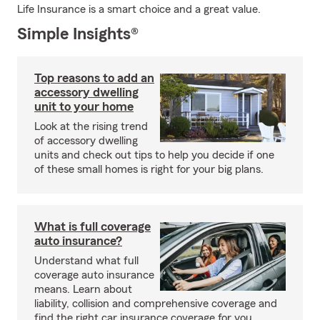
Life Insurance is a smart choice and a great value.
Simple Insights®
Top reasons to add an
accessory dwelling
unit to your home
Look at the rising trend
of accessory dwelling
units and check out tips to help you decide if one
of these small homes is right for your big plans.
What is full coverage
auto insurance?
Understand what full
coverage auto insurance
means. Learn about
liability, collision and comprehensive coverage and
find the right car insurance coverage for you.