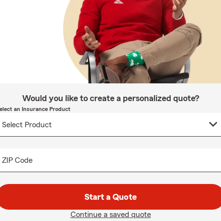
Would you like to create a personalized quote?
elect an Insurance Product
ZIP Code
Start a Quote
Continue a saved quote