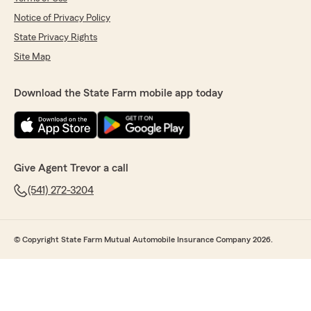
Notice of Privacy Policy
State Privacy Rights
Site Map
Download the State Farm mobile app today
Give Agent Trevor a call
(541) 272-3204
© Copyright State Farm Mutual Automobile Insurance Company 2026.