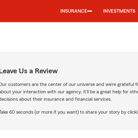
INSURANCE
INVESTMENTS
Leave Us a Review
Our customers are the center of our universe and we’re grateful fo
about your interaction with our agency, it’ll be a great help for o
decisions about their insurance and financial services.
Take 60 seconds (or more if you want) to share your story by clicki
gle