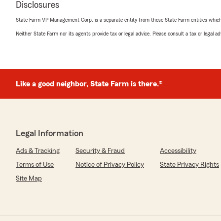
Disclosures
and we are lucky to have her! We always strive to brin
paired with the best price, so if you ever need anythin
State Farm VP Management Corp. is a separate entity from those State Farm entities which p
-Trevor"
Neither State Farm nor its agents provide tax or legal advice. Please consult a tax or legal 
Raydar Taylor
May 8, 2026
Like a good neighbor, State Farm is there.®
5
out of
5
rating by Raydar Taylor
"I put in for a quote for motorcycle insurance with Tre
Barbara called me first thing right when they opened. 
information I had inputted through my online quote an
Legal Information
very affordable price too! Barbara is very knowledgeabl
Ads & Tracking
Security & Fraud
Accessibility
step of the process. 6/5 stars if possible with the servi
Terms of Use
Notice of Privacy Policy
State Privacy Rights
We responded:
Site Map
"Hey Raydar,
Thank you so much for your kind review! We strive to 
whenever possible! We appreciate you sharing your e
here to help!