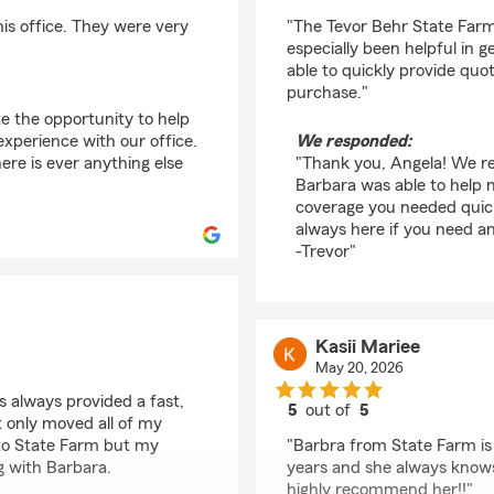
rating by Angela Ruiz
his office. They were very
"The Tevor Behr State Far
especially been helpful in 
able to quickly provide quo
purchase."
te the opportunity to help
xperience with our office.
We responded:
ere is ever anything else
"Thank you, Angela! We re
Barbara was able to help 
coverage you needed quick
always here if you need a
-Trevor"
Kasii Mariee
May 20, 2026
 always provided a fast,
5
out of
5
t only moved all of my
rating by Kasii Mariee
) to State Farm but my
"Barbra from State Farm is 
g with Barbara.
years and she always knows
highly recommend her!!"