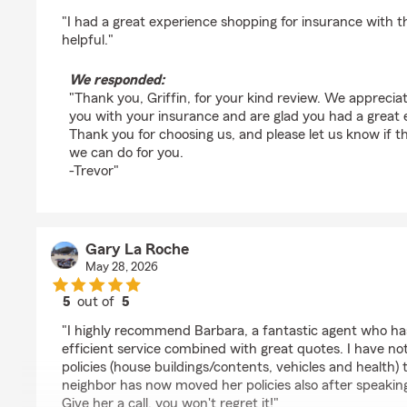
rating by Griffin
"I had a great experience shopping for insurance with t
helpful."
We responded:
"Thank you, Griffin, for your kind review. We apprecia
you with your insurance and are glad you had a great e
Thank you for choosing us, and please let us know if th
we can do for you.
-Trevor"
Gary La Roche
May 28, 2026
5
out of
5
rating by Gary La Roche
"I highly recommend Barbara, a fantastic agent who has
efficient service combined with great quotes. I have no
policies (house buildings/contents, vehicles and health
neighbor has now moved her policies also after speakin
Give her a call, you won't regret it!"