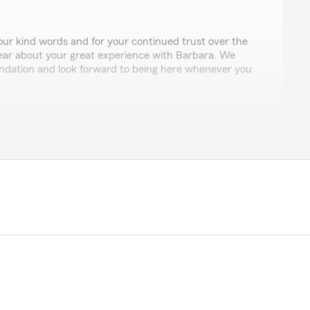
ur kind words and for your continued trust over the
hear about your great experience with Barbara. We
dation and look forward to being here whenever you
am was knowledgeable, responsive, and made the entire
ed our options clearly and helped us choose coverage
ly. Highly recommend this insurance office for anyone
tion and peace of mind."