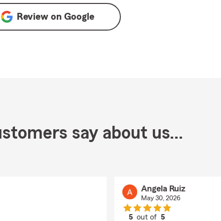
Review on
Google
stomers say about us...
Angela Ruiz
May 30, 2026
5
out of
5