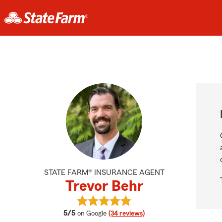
STATE FARM® INSURANCE AGENT
Trevor Behr
View Trevor Behr's reviews on Goo
average rating
5/5
on Google
(34 reviews)