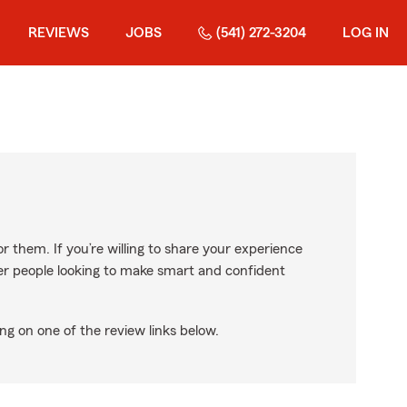
REVIEWS
JOBS
(541) 272-3204
LOG IN
r them. If you’re willing to share your experience
ther people looking to make smart and confident
ng on one of the review links below.