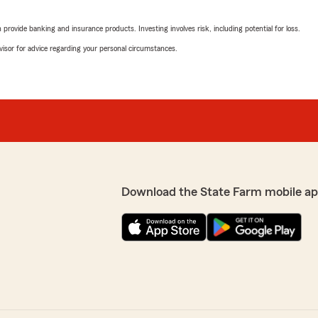
g you the best service
"Thank you Sadie for the k
g just let us know!
with every interaction! If
rovide banking and insurance products. Investing involves risk, including potential for loss.
help!
advisor for advice regarding your personal circumstances.
-Trevor"
SH
May 5, 2026
vor Behr State Farm.
5
out of
5
She confirmed the
rating by SH
d she got to work. Got me a
"Barbara is a pleasure to w
Download the State Farm mobile ap
e and helpful with every
ce she provided."
We responded:
"Thank you very much for 
part of our team!
give quick service
-Trevor"
xperience and are always