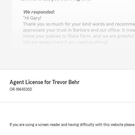
We responded:
"Hi Gary!
Thank you so much for your kind words and recommen
appreciate your trust in Barbara and our office. It mea
move your policies to State Farm, and we are grateful f
We are always here if you need anything!
-Trevor"
Susie Haynes
May 14, 2026
Agent License for Trevor Behr
OR-19645302
5
out of
5
rating by Susie Haynes
"Agent Barbara was helpful, professional and found me 
great prices Thank you Linda"
We responded:
If you are using a screen reader and having difficulty with this website please
"Hey Susie,
Thank you so much for the great review! Barbara is a 