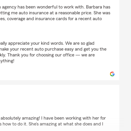
m agency has been wonderful to work with. Barbara has
getting me auto insurance at a reasonable price. She was
tes, coverage and insurance cards for a recent auto
ally appreciate your kind words. We are so glad
make your recent auto purchase easy and get you the
ly. Thank you for choosing our office — we are
nything!
absolutely amazing! I have been working with her for
 how to do it. She’s amazing at what she does and I