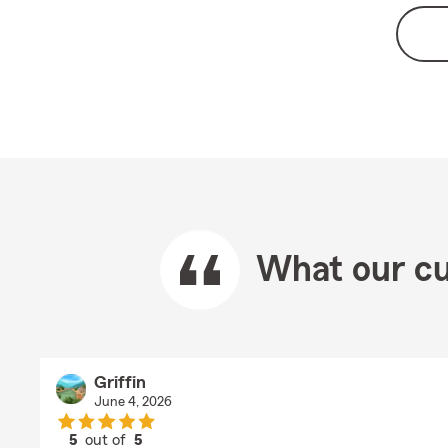
What our cu
Griffin
June 4, 2026
5
out of
5