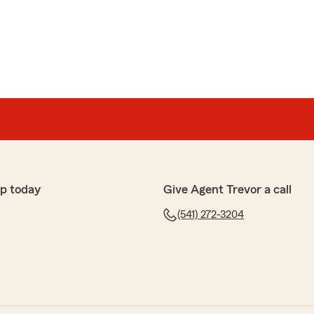
ind review! We strive to give the best service possible
 you ever have any questions we are always here to
ork with."
p today
Give Agent Trevor a call
(541) 272-3204
the kind words! We are truly lucky to have Barbara a