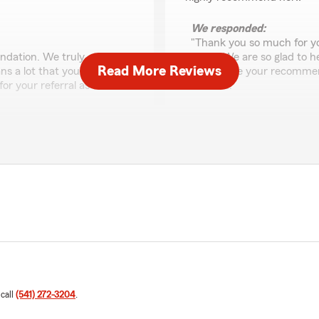
We responded:
"Thank you so much for yo
dation. We truly
years. We are so glad to 
Read More Reviews
ns a lot that you chose to
appreciate your recommen
or your referral as well.
need us.
-Trevor"
Sadie
May 13, 2026
5
out of
5
rating by Sadie
very good policies with
"Fantastic service! The te
process easy. They explain
that fits our needs perfect
who wants great communica
 call
(541) 272-3204
.
valuable part of our team
We responded: